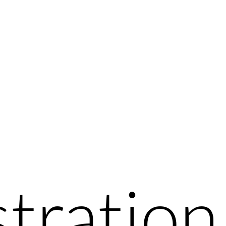
stration