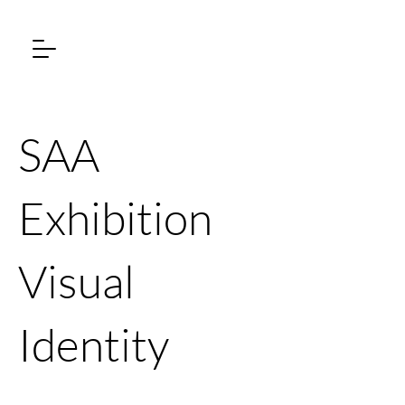
SAA
Exhibition
Visual
Identity