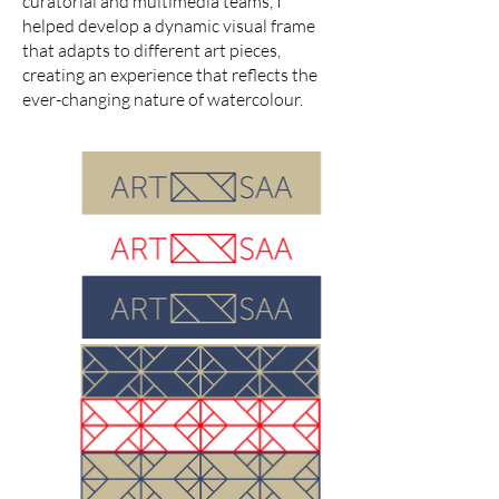
curatorial and multimedia teams, I
helped develop a dynamic visual frame
that adapts to different art pieces,
creating an experience that reflects the
ever-changing nature of watercolour.