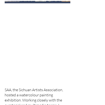
SAA, the Sichuan Artists Association,
hosted a watercolour painting
exhibition. Working closely with the