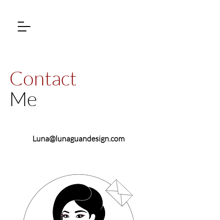
Contact
Me
Luna@lunaguandesign.com