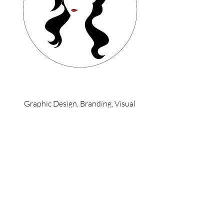
Graphic Design, Branding, Visual
Identity, Illustration, UI/UX, Web Design
Back To Top